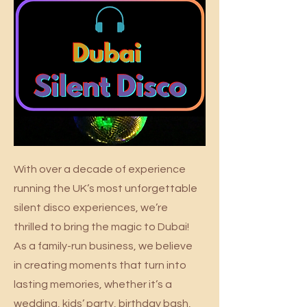
With over a decade of experience
running the UK’s most unforgettable
silent disco experiences, we’re
thrilled to bring the magic to Dubai!
As a family-run business, we believe
in creating moments that turn into
lasting memories, whether it’s a
wedding, kids’ party, birthday bash,