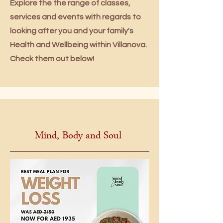
Explore the the range of classes,
services and events with regards to
looking after you and your family's
Health and Wellbeing within Villanova.
Check them out below!
Mind, Body and Soul