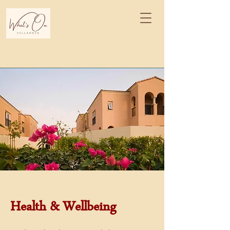
Health & Wellbeing