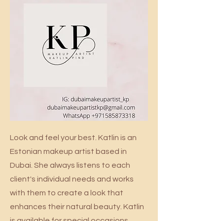
Look and feel your best. Katlin is an
Estonian makeup artist based in
Dubai. She always listens to each
client's individual needs and works
with them to create a look that
enhances their natural beauty. Katlin
is available for special occasions,