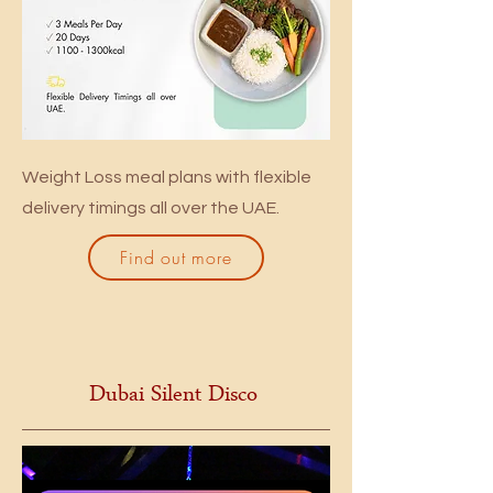
Weight Loss meal plans with flexible
delivery timings all over the UAE.
Find out more
Dubai Silent Disco