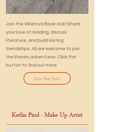
Join the Villanova Book club! Share
your love of reading, discuss
literature, and build lasting
friendships. All are welcome to join
the literary adventures. Click the
button to find out more.
Join the fun!
Katlin Pind - Make Up Artist