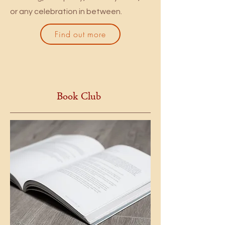
or any celebration in between.
Find out more
Book Club