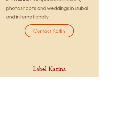
photoshoots and weddings in Dubai
and internationally.
Contact Katlin
Label Kazina